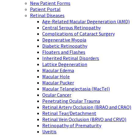
New Patient Forms
Patient Portal
Retinal Diseases
Age-Related Macular Degeneration (AMD)
Central Serous Retinopathy
Complications of Cataract Surgery
Degenerative Myopia
Diabetic Retinopathy
Floaters and Flashes
Inherited Retinal Disorders
Lattice Degeneration
Macular Edema
Macular Hole
Macular Pucker
Macular Telangiectasia (MacTel)
Ocular Cancer
Penetrating Ocular Trauma
Retinal Artery Occlusion (BRAO and CRAO)
Retinal Tear/Detachment
Retinal Vein Occlusion (BRVO and CRVO)
Retinopathy of Prematurity
Uveitis