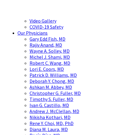
Video Gallery
COVID-19 Safety
Our Physicians
Gary Edd Fish, MD
Rajiv Anand, MD
Wayne A. Solley, MD
Michel J. Shami, MD
Robert C. Wang, MD
Lori E. Coors, MD
Patrick D. Williams, MD
Deborah Y. Chong, MD
Ashkan M. Abbey, MD
Christopher G. Fuller, MD
Timothy S. Fuller, MD
Ivan G. Castillo, MD
Andrew J. McClellan, MD
Nikisha Kothari, MD
Rene Y. Choi, MD, PhD
Diana M. Laura, MD