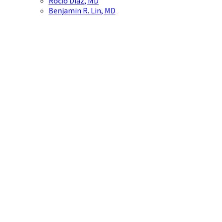
Rocío Díaz, MD
Benjamin R. Lin, MD