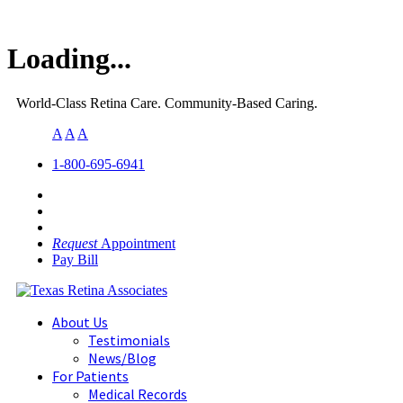
Loading...
World-Class Retina Care. Community-Based Caring.
A
A
A
1-800-695-6941
Request
Appointment
Pay Bill
About Us
Testimonials
News/Blog
For Patients
Medical Records