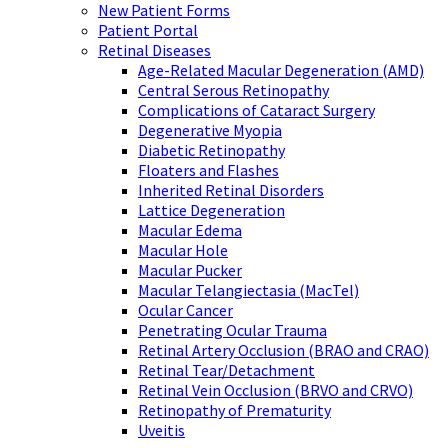
New Patient Forms
Patient Portal
Retinal Diseases
Age-Related Macular Degeneration (AMD)
Central Serous Retinopathy
Complications of Cataract Surgery
Degenerative Myopia
Diabetic Retinopathy
Floaters and Flashes
Inherited Retinal Disorders
Lattice Degeneration
Macular Edema
Macular Hole
Macular Pucker
Macular Telangiectasia (MacTel)
Ocular Cancer
Penetrating Ocular Trauma
Retinal Artery Occlusion (BRAO and CRAO)
Retinal Tear/Detachment
Retinal Vein Occlusion (BRVO and CRVO)
Retinopathy of Prematurity
Uveitis