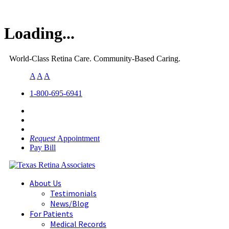
Loading...
World-Class Retina Care. Community-Based Caring.
A
A
A
1-800-695-6941
Request
Appointment
Pay Bill
About Us
Testimonials
News/Blog
For Patients
Medical Records