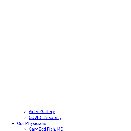
Video Gallery
COVID-19 Safety
Our Physicians
Gary Edd Fish, MD