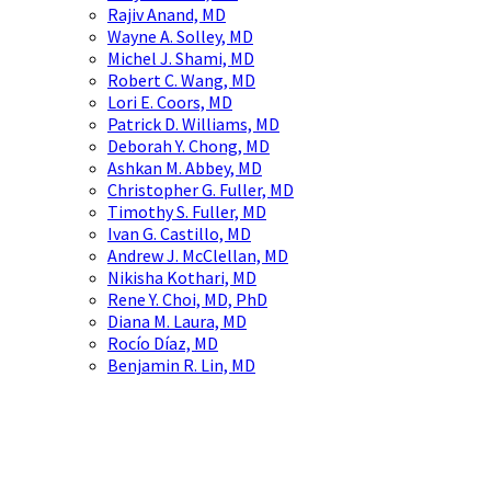
Rajiv Anand, MD
Wayne A. Solley, MD
Michel J. Shami, MD
Robert C. Wang, MD
Lori E. Coors, MD
Patrick D. Williams, MD
Deborah Y. Chong, MD
Ashkan M. Abbey, MD
Christopher G. Fuller, MD
Timothy S. Fuller, MD
Ivan G. Castillo, MD
Andrew J. McClellan, MD
Nikisha Kothari, MD
Rene Y. Choi, MD, PhD
Diana M. Laura, MD
Rocío Díaz, MD
Benjamin R. Lin, MD