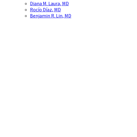
Diana M. Laura, MD
Rocío Díaz, MD
Benjamin R. Lin, MD