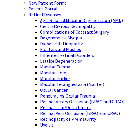
New Patient Forms
Patient Portal
Retinal Diseases
Age-Related Macular Degeneration (AMD)
Central Serous Retinopathy
Complications of Cataract Surgery
Degenerative Myopia
Diabetic Retinopathy
Floaters and Flashes
Inherited Retinal Disorders
Lattice Degeneration
Macular Edema
Macular Hole
Macular Pucker
Macular Telangiectasia (MacTel)
Ocular Cancer
Penetrating Ocular Trauma
Retinal Artery Occlusion (BRAO and CRAO)
Retinal Tear/Detachment
Retinal Vein Occlusion (BRVO and CRVO)
Retinopathy of Prematurity
Uveitis