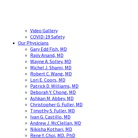
Video Gallery
COVID-19 Safety
Our Physicians
Gary Edd Fish, MD
Rajiv Anand, MD
Wayne A. Solley, MD
Michel J. Shami, MD
Robert C. Wang, MD
Lori E. Coors, MD
Patrick D. Williams, MD
Deborah Y. Chong, MD
Ashkan M. Abbey, MD
Christopher G. Fuller, MD
Timothy S. Fuller, MD
Ivan G. Castillo, MD
Andrew J. McClellan, MD
Nikisha Kothari, MD
Rene Y. Choi, MD, PhD