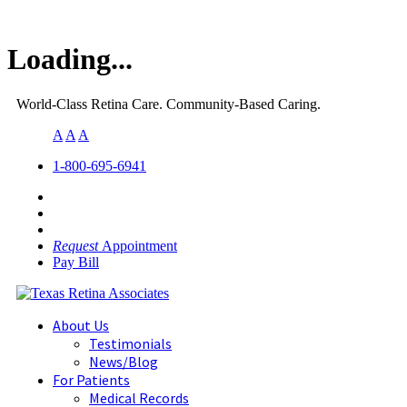
Loading...
World-Class Retina Care. Community-Based Caring.
A
A
A
1-800-695-6941
Request
Appointment
Pay Bill
About Us
Testimonials
News/Blog
For Patients
Medical Records