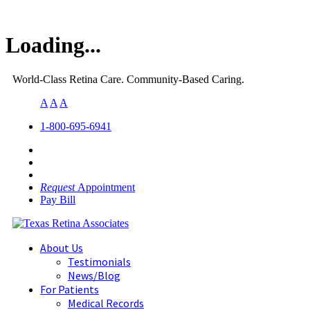
Loading...
World-Class Retina Care. Community-Based Caring.
A
A
A
1-800-695-6941
Request
Appointment
Pay Bill
About Us
Testimonials
News/Blog
For Patients
Medical Records