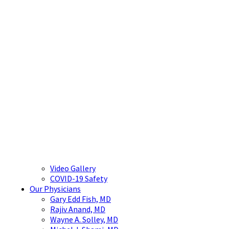
Video Gallery
COVID-19 Safety
Our Physicians
Gary Edd Fish, MD
Rajiv Anand, MD
Wayne A. Solley, MD