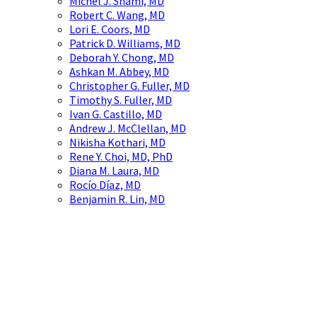
Michel J. Shami, MD
Robert C. Wang, MD
Lori E. Coors, MD
Patrick D. Williams, MD
Deborah Y. Chong, MD
Ashkan M. Abbey, MD
Christopher G. Fuller, MD
Timothy S. Fuller, MD
Ivan G. Castillo, MD
Andrew J. McClellan, MD
Nikisha Kothari, MD
Rene Y. Choi, MD, PhD
Diana M. Laura, MD
Rocío Díaz, MD
Benjamin R. Lin, MD