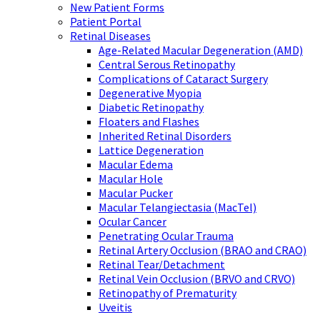
New Patient Forms
Patient Portal
Retinal Diseases
Age-Related Macular Degeneration (AMD)
Central Serous Retinopathy
Complications of Cataract Surgery
Degenerative Myopia
Diabetic Retinopathy
Floaters and Flashes
Inherited Retinal Disorders
Lattice Degeneration
Macular Edema
Macular Hole
Macular Pucker
Macular Telangiectasia (MacTel)
Ocular Cancer
Penetrating Ocular Trauma
Retinal Artery Occlusion (BRAO and CRAO)
Retinal Tear/Detachment
Retinal Vein Occlusion (BRVO and CRVO)
Retinopathy of Prematurity
Uveitis