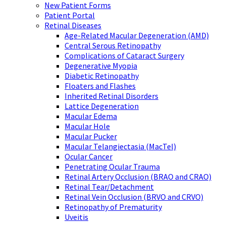
New Patient Forms
Patient Portal
Retinal Diseases
Age-Related Macular Degeneration (AMD)
Central Serous Retinopathy
Complications of Cataract Surgery
Degenerative Myopia
Diabetic Retinopathy
Floaters and Flashes
Inherited Retinal Disorders
Lattice Degeneration
Macular Edema
Macular Hole
Macular Pucker
Macular Telangiectasia (MacTel)
Ocular Cancer
Penetrating Ocular Trauma
Retinal Artery Occlusion (BRAO and CRAO)
Retinal Tear/Detachment
Retinal Vein Occlusion (BRVO and CRVO)
Retinopathy of Prematurity
Uveitis