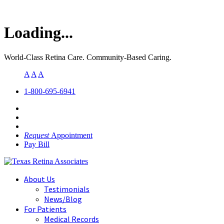
Loading...
World-Class Retina Care. Community-Based Caring.
A
A
A
1-800-695-6941
Request
Appointment
Pay Bill
About Us
Testimonials
News/Blog
For Patients
Medical Records