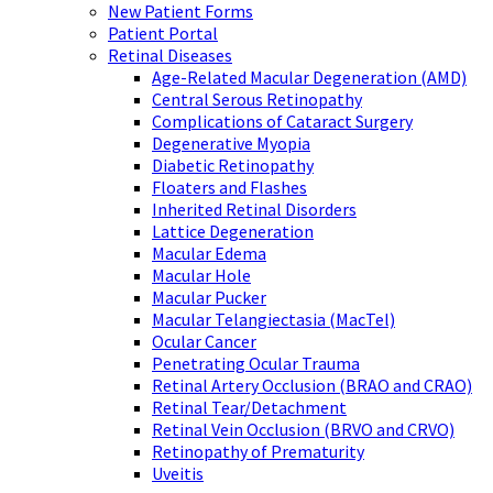
New Patient Forms
Patient Portal
Retinal Diseases
Age-Related Macular Degeneration (AMD)
Central Serous Retinopathy
Complications of Cataract Surgery
Degenerative Myopia
Diabetic Retinopathy
Floaters and Flashes
Inherited Retinal Disorders
Lattice Degeneration
Macular Edema
Macular Hole
Macular Pucker
Macular Telangiectasia (MacTel)
Ocular Cancer
Penetrating Ocular Trauma
Retinal Artery Occlusion (BRAO and CRAO)
Retinal Tear/Detachment
Retinal Vein Occlusion (BRVO and CRVO)
Retinopathy of Prematurity
Uveitis