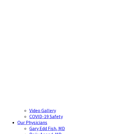
Video Gallery
COVID-19 Safety
Our Physicians
Gary Edd Fish, MD