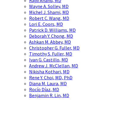
Rajiv Anand, MD
Wayne A. Solley, MD
Michel J. Shami, MD
Robert C. Wang, MD
Lori E. Coors, MD
Patrick D. Williams, MD
Deborah Y. Chong, MD
Ashkan M. Abbey, MD
Christopher G. Fuller, MD
Timothy S. Fuller, MD
Ivan G. Castillo, MD
Andrew J. McClellan, MD
Nikisha Kothari, MD
Rene Y. Choi, MD, PhD
Diana M. Laura, MD
Rocío Díaz, MD
Benjamin R. Lin, MD