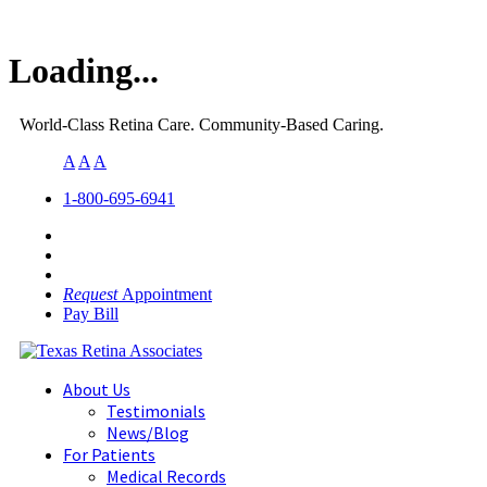
Loading...
World-Class Retina Care. Community-Based Caring.
A
A
A
1-800-695-6941
Request
Appointment
Pay Bill
About Us
Testimonials
News/Blog
For Patients
Medical Records