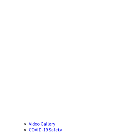
Video Gallery
COVID-19 Safety