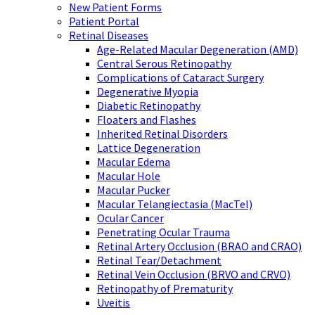
New Patient Forms
Patient Portal
Retinal Diseases
Age-Related Macular Degeneration (AMD)
Central Serous Retinopathy
Complications of Cataract Surgery
Degenerative Myopia
Diabetic Retinopathy
Floaters and Flashes
Inherited Retinal Disorders
Lattice Degeneration
Macular Edema
Macular Hole
Macular Pucker
Macular Telangiectasia (MacTel)
Ocular Cancer
Penetrating Ocular Trauma
Retinal Artery Occlusion (BRAO and CRAO)
Retinal Tear/Detachment
Retinal Vein Occlusion (BRVO and CRVO)
Retinopathy of Prematurity
Uveitis