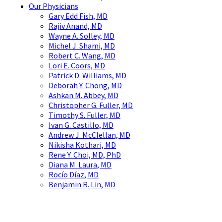
Our Physicians
Gary Edd Fish, MD
Rajiv Anand, MD
Wayne A. Solley, MD
Michel J. Shami, MD
Robert C. Wang, MD
Lori E. Coors, MD
Patrick D. Williams, MD
Deborah Y. Chong, MD
Ashkan M. Abbey, MD
Christopher G. Fuller, MD
Timothy S. Fuller, MD
Ivan G. Castillo, MD
Andrew J. McClellan, MD
Nikisha Kothari, MD
Rene Y. Choi, MD, PhD
Diana M. Laura, MD
Rocío Díaz, MD
Benjamin R. Lin, MD