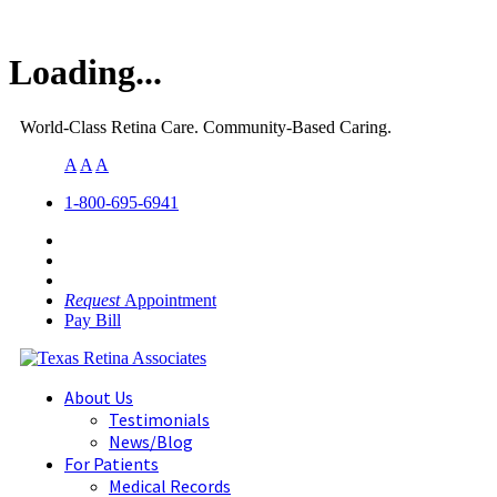
Loading...
World-Class Retina Care. Community-Based Caring.
A
A
A
1-800-695-6941
Request
Appointment
Pay Bill
About Us
Testimonials
News/Blog
For Patients
Medical Records