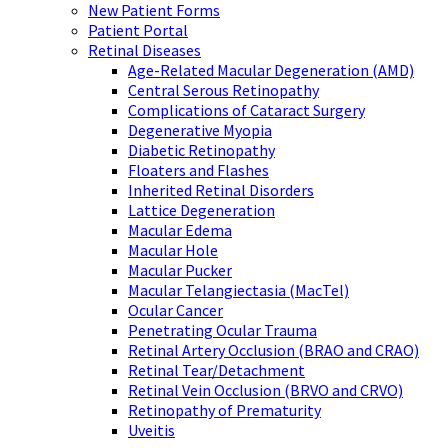
New Patient Forms
Patient Portal
Retinal Diseases
Age-Related Macular Degeneration (AMD)
Central Serous Retinopathy
Complications of Cataract Surgery
Degenerative Myopia
Diabetic Retinopathy
Floaters and Flashes
Inherited Retinal Disorders
Lattice Degeneration
Macular Edema
Macular Hole
Macular Pucker
Macular Telangiectasia (MacTel)
Ocular Cancer
Penetrating Ocular Trauma
Retinal Artery Occlusion (BRAO and CRAO)
Retinal Tear/Detachment
Retinal Vein Occlusion (BRVO and CRVO)
Retinopathy of Prematurity
Uveitis