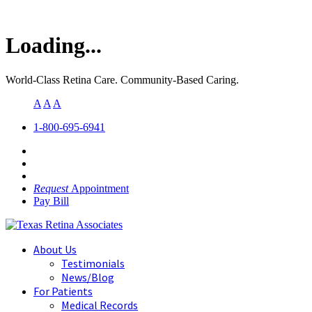
Loading...
World-Class Retina Care. Community-Based Caring.
A
A
A
1-800-695-6941
Request
Appointment
Pay Bill
About Us
Testimonials
News/Blog
For Patients
Medical Records