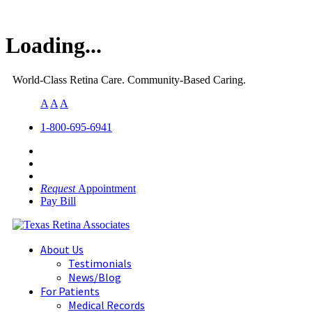
Loading...
World-Class Retina Care. Community-Based Caring.
A
A
A
1-800-695-6941
Request
Appointment
Pay Bill
About Us
Testimonials
News/Blog
For Patients
Medical Records