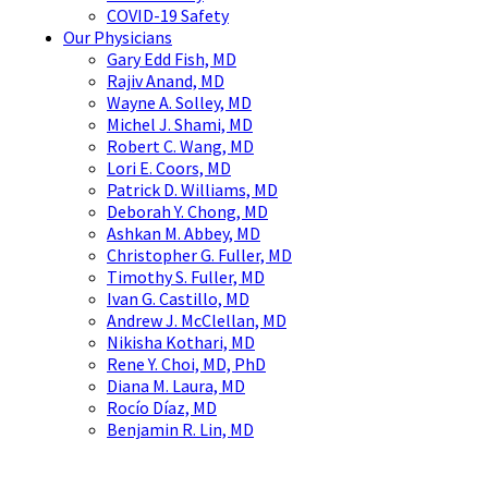
COVID-19 Safety
Our Physicians
Gary Edd Fish, MD
Rajiv Anand, MD
Wayne A. Solley, MD
Michel J. Shami, MD
Robert C. Wang, MD
Lori E. Coors, MD
Patrick D. Williams, MD
Deborah Y. Chong, MD
Ashkan M. Abbey, MD
Christopher G. Fuller, MD
Timothy S. Fuller, MD
Ivan G. Castillo, MD
Andrew J. McClellan, MD
Nikisha Kothari, MD
Rene Y. Choi, MD, PhD
Diana M. Laura, MD
Rocío Díaz, MD
Benjamin R. Lin, MD