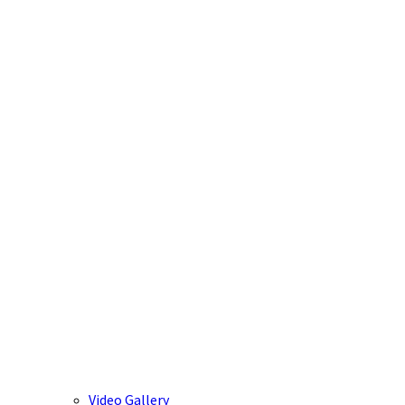
Video Gallery