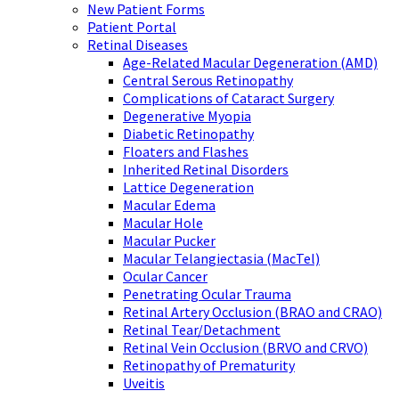
New Patient Forms
Patient Portal
Retinal Diseases
Age-Related Macular Degeneration (AMD)
Central Serous Retinopathy
Complications of Cataract Surgery
Degenerative Myopia
Diabetic Retinopathy
Floaters and Flashes
Inherited Retinal Disorders
Lattice Degeneration
Macular Edema
Macular Hole
Macular Pucker
Macular Telangiectasia (MacTel)
Ocular Cancer
Penetrating Ocular Trauma
Retinal Artery Occlusion (BRAO and CRAO)
Retinal Tear/Detachment
Retinal Vein Occlusion (BRVO and CRVO)
Retinopathy of Prematurity
Uveitis