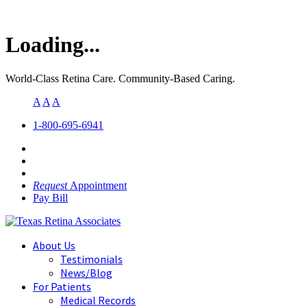
Loading...
World-Class Retina Care. Community-Based Caring.
A
A
A
1-800-695-6941
Request
Appointment
Pay Bill
About Us
Testimonials
News/Blog
For Patients
Medical Records