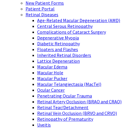
New Patient Forms
Patient Portal
Retinal Diseases
Age-Related Macular Degeneration (AMD)
Central Serous Retinopathy
Complications of Cataract Surgery
Degenerative Myopia
Diabetic Retinopathy
Floaters and Flashes
Inherited Retinal Disorders
Lattice Degeneration
Macular Edema
Macular Hole
Macular Pucker
Macular Telangiectasia (MacTel)
Ocular Cancer
Penetrating Ocular Trauma
Retinal Artery Occlusion (BRAO and CRAO)
Retinal Tear/Detachment
Retinal Vein Occlusion (BRVO and CRVO)
Retinopathy of Prematurity
Uveitis