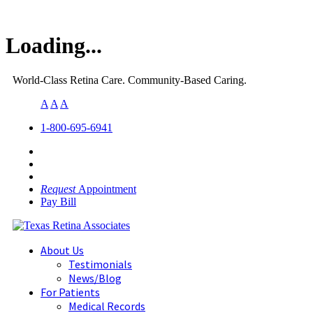
Loading...
World-Class Retina Care. Community-Based Caring.
A
A
A
1-800-695-6941
Request
Appointment
Pay Bill
About Us
Testimonials
News/Blog
For Patients
Medical Records