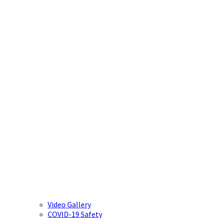
Video Gallery
COVID-19 Safety