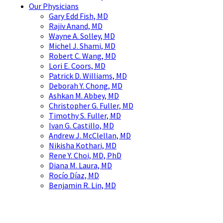
Our Physicians
Gary Edd Fish, MD
Rajiv Anand, MD
Wayne A. Solley, MD
Michel J. Shami, MD
Robert C. Wang, MD
Lori E. Coors, MD
Patrick D. Williams, MD
Deborah Y. Chong, MD
Ashkan M. Abbey, MD
Christopher G. Fuller, MD
Timothy S. Fuller, MD
Ivan G. Castillo, MD
Andrew J. McClellan, MD
Nikisha Kothari, MD
Rene Y. Choi, MD, PhD
Diana M. Laura, MD
Rocío Díaz, MD
Benjamin R. Lin, MD