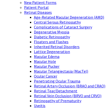
New Patient Forms
Patient Portal
Retinal Diseases
Age-Related Macular Degeneration (AMD)
Central Serous Retinopathy
Complications of Cataract Surgery
Degenerative Myopia
Diabetic Retinopathy
Floaters and Flashes
Inherited Retinal Disorders
Lattice Degeneration
Macular Edema
Macular Hole
Macular Pucker
Macular Telangiectasia (MacTel)
Ocular Cancer
Penetrating Ocular Trauma
Retinal Artery Occlusion (BRAO and CRAO)
Retinal Tear/Detachment
Retinal Vein Occlusion (BRVO and CRVO)
Retinopathy of Prematurity
Uveitis