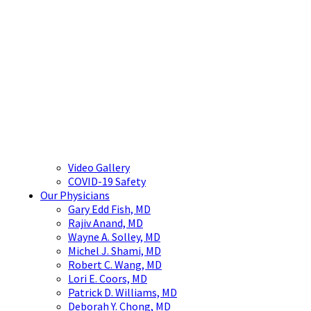
Video Gallery
COVID-19 Safety
Our Physicians
Gary Edd Fish, MD
Rajiv Anand, MD
Wayne A. Solley, MD
Michel J. Shami, MD
Robert C. Wang, MD
Lori E. Coors, MD
Patrick D. Williams, MD
Deborah Y. Chong, MD