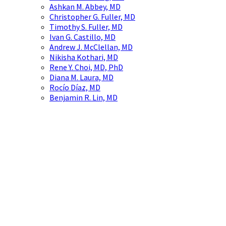
Ashkan M. Abbey, MD
Christopher G. Fuller, MD
Timothy S. Fuller, MD
Ivan G. Castillo, MD
Andrew J. McClellan, MD
Nikisha Kothari, MD
Rene Y. Choi, MD, PhD
Diana M. Laura, MD
Rocío Díaz, MD
Benjamin R. Lin, MD