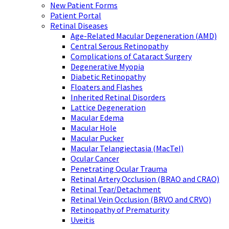
New Patient Forms
Patient Portal
Retinal Diseases
Age-Related Macular Degeneration (AMD)
Central Serous Retinopathy
Complications of Cataract Surgery
Degenerative Myopia
Diabetic Retinopathy
Floaters and Flashes
Inherited Retinal Disorders
Lattice Degeneration
Macular Edema
Macular Hole
Macular Pucker
Macular Telangiectasia (MacTel)
Ocular Cancer
Penetrating Ocular Trauma
Retinal Artery Occlusion (BRAO and CRAO)
Retinal Tear/Detachment
Retinal Vein Occlusion (BRVO and CRVO)
Retinopathy of Prematurity
Uveitis