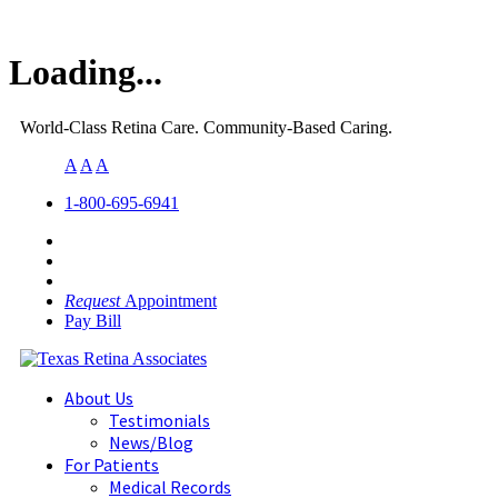
Loading...
World-Class Retina Care. Community-Based Caring.
A
A
A
1-800-695-6941
Request
Appointment
Pay Bill
About Us
Testimonials
News/Blog
For Patients
Medical Records