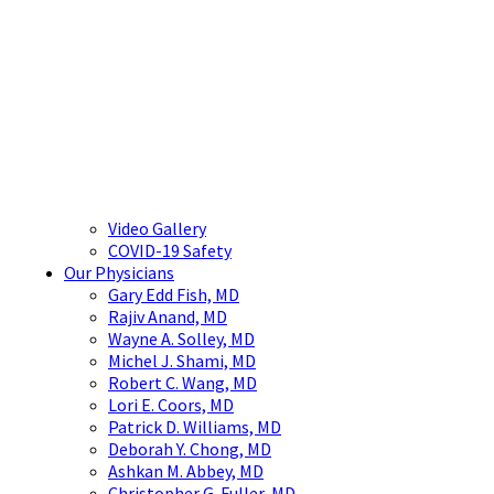
Video Gallery
COVID-19 Safety
Our Physicians
Gary Edd Fish, MD
Rajiv Anand, MD
Wayne A. Solley, MD
Michel J. Shami, MD
Robert C. Wang, MD
Lori E. Coors, MD
Patrick D. Williams, MD
Deborah Y. Chong, MD
Ashkan M. Abbey, MD
Christopher G. Fuller, MD