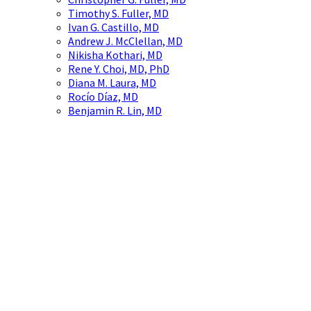
Timothy S. Fuller, MD
Ivan G. Castillo, MD
Andrew J. McClellan, MD
Nikisha Kothari, MD
Rene Y. Choi, MD, PhD
Diana M. Laura, MD
Rocío Díaz, MD
Benjamin R. Lin, MD