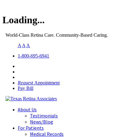
Loading...
World-Class Retina Care. Community-Based Caring.
A
A
A
1-800-695-6941
Request
Appointment
Pay Bill
About Us
Testimonials
News/Blog
For Patients
Medical Records