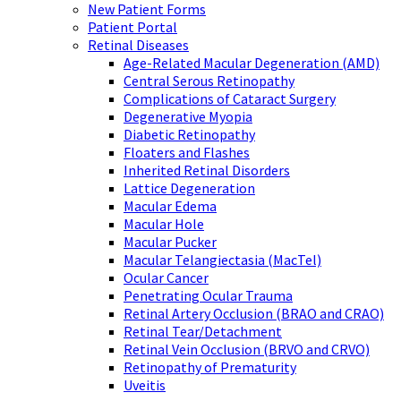
New Patient Forms
Patient Portal
Retinal Diseases
Age-Related Macular Degeneration (AMD)
Central Serous Retinopathy
Complications of Cataract Surgery
Degenerative Myopia
Diabetic Retinopathy
Floaters and Flashes
Inherited Retinal Disorders
Lattice Degeneration
Macular Edema
Macular Hole
Macular Pucker
Macular Telangiectasia (MacTel)
Ocular Cancer
Penetrating Ocular Trauma
Retinal Artery Occlusion (BRAO and CRAO)
Retinal Tear/Detachment
Retinal Vein Occlusion (BRVO and CRVO)
Retinopathy of Prematurity
Uveitis