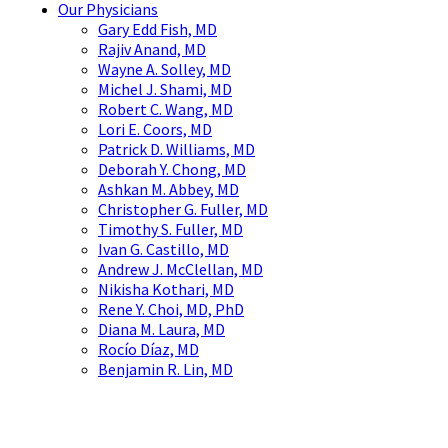
Our Physicians
Gary Edd Fish, MD
Rajiv Anand, MD
Wayne A. Solley, MD
Michel J. Shami, MD
Robert C. Wang, MD
Lori E. Coors, MD
Patrick D. Williams, MD
Deborah Y. Chong, MD
Ashkan M. Abbey, MD
Christopher G. Fuller, MD
Timothy S. Fuller, MD
Ivan G. Castillo, MD
Andrew J. McClellan, MD
Nikisha Kothari, MD
Rene Y. Choi, MD, PhD
Diana M. Laura, MD
Rocío Díaz, MD
Benjamin R. Lin, MD