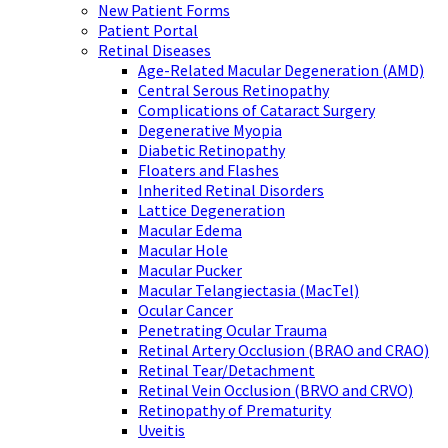
New Patient Forms
Patient Portal
Retinal Diseases
Age-Related Macular Degeneration (AMD)
Central Serous Retinopathy
Complications of Cataract Surgery
Degenerative Myopia
Diabetic Retinopathy
Floaters and Flashes
Inherited Retinal Disorders
Lattice Degeneration
Macular Edema
Macular Hole
Macular Pucker
Macular Telangiectasia (MacTel)
Ocular Cancer
Penetrating Ocular Trauma
Retinal Artery Occlusion (BRAO and CRAO)
Retinal Tear/Detachment
Retinal Vein Occlusion (BRVO and CRVO)
Retinopathy of Prematurity
Uveitis