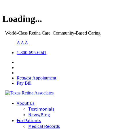
Loading...
World-Class Retina Care. Community-Based Caring.
A
A
A
1-800-695-6941
Request
Appointment
Pay Bill
About Us
Testimonials
News/Blog
For Patients
Medical Records