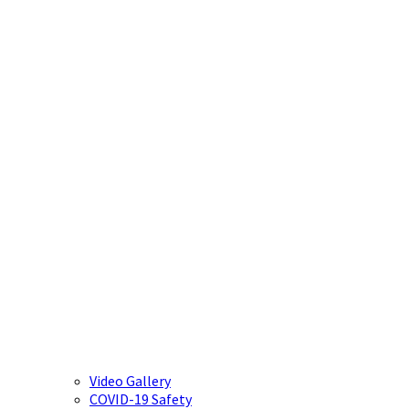
Video Gallery
COVID-19 Safety