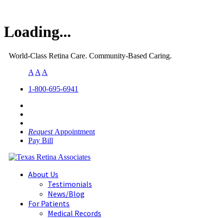
Loading...
World-Class Retina Care. Community-Based Caring.
A
A
A
1-800-695-6941
Request
Appointment
Pay Bill
About Us
Testimonials
News/Blog
For Patients
Medical Records