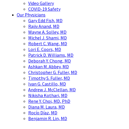
Video Gallery
COVID-19 Safety
Our Physicians
Gary Edd Fish, MD
Rajiv Anand, MD
Wayne A. Solley, MD
Michel J. Shami, MD
Robert C. Wang, MD
Lori E. Coors, MD
Patrick D. Williams, MD
Deborah Y. Chong, MD
Ashkan M. Abbey, MD
Christopher G. Fuller, MD
Timothy S. Fuller, MD
Ivan G. Castillo, MD
Andrew J. McClellan, MD
Nikisha Kothari, MD
Rene Y. Choi, MD, PhD
Diana M. Laura, MD
Rocío Díaz, MD
Benjamin R. Lin, MD