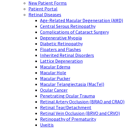
New Patient Forms
Patient Portal
Retinal Diseases
Age-Related Macular Degeneration (AMD)
Central Serous Retinopathy
Complications of Cataract Surgery
Degenerative Myopia
Diabetic Retinopathy
Floaters and Flashes
Inherited Retinal Disorders
Lattice Degeneration
Macular Edema
Macular Hole
Macular Pucker
Macular Telangiectasia (MacTel)
Ocular Cancer
Penetrating Ocular Trauma
Retinal Artery Occlusion (BRAO and CRAO)
Retinal Tear/Detachment
Retinal Vein Occlusion (BRVO and CRVO)
Retinopathy of Prematurity
Uveitis