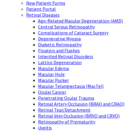
New Patient Forms
Patient Portal
Retinal Diseases
Age-Related Macular Degeneration (AMD)
Central Serous Retinopathy
Complications of Cataract Surgery
Degenerative Myopia
Diabetic Retinopathy
Floaters and Flashes
Inherited Retinal Disorders
Lattice Degeneration
Macular Edema
Macular Hole
Macular Pucker
Macular Telangiectasia (MacTel)
Ocular Cancer
Penetrating Ocular Trauma
Retinal Artery Occlusion (BRAO and CRAO)
Retinal Tear/Detachment
Retinal Vein Occlusion (BRVO and CRVO)
Retinopathy of Prematurity
Uveitis