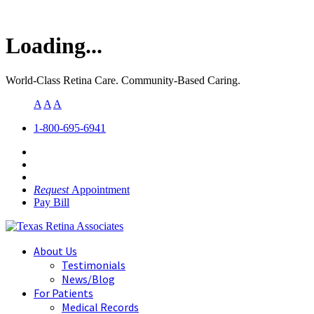
Loading...
World-Class Retina Care. Community-Based Caring.
A
A
A
1-800-695-6941
Request
Appointment
Pay Bill
About Us
Testimonials
News/Blog
For Patients
Medical Records