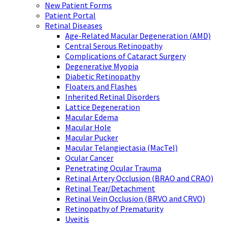
New Patient Forms
Patient Portal
Retinal Diseases
Age-Related Macular Degeneration (AMD)
Central Serous Retinopathy
Complications of Cataract Surgery
Degenerative Myopia
Diabetic Retinopathy
Floaters and Flashes
Inherited Retinal Disorders
Lattice Degeneration
Macular Edema
Macular Hole
Macular Pucker
Macular Telangiectasia (MacTel)
Ocular Cancer
Penetrating Ocular Trauma
Retinal Artery Occlusion (BRAO and CRAO)
Retinal Tear/Detachment
Retinal Vein Occlusion (BRVO and CRVO)
Retinopathy of Prematurity
Uveitis