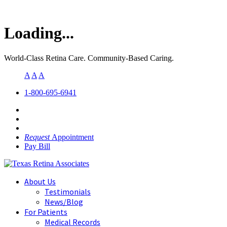
Loading...
World-Class Retina Care. Community-Based Caring.
A
A
A
1-800-695-6941
Request
Appointment
Pay Bill
About Us
Testimonials
News/Blog
For Patients
Medical Records