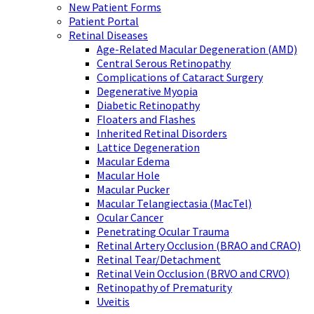
New Patient Forms
Patient Portal
Retinal Diseases
Age-Related Macular Degeneration (AMD)
Central Serous Retinopathy
Complications of Cataract Surgery
Degenerative Myopia
Diabetic Retinopathy
Floaters and Flashes
Inherited Retinal Disorders
Lattice Degeneration
Macular Edema
Macular Hole
Macular Pucker
Macular Telangiectasia (MacTel)
Ocular Cancer
Penetrating Ocular Trauma
Retinal Artery Occlusion (BRAO and CRAO)
Retinal Tear/Detachment
Retinal Vein Occlusion (BRVO and CRVO)
Retinopathy of Prematurity
Uveitis