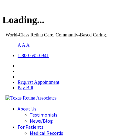
Loading...
World-Class Retina Care. Community-Based Caring.
A
A
A
1-800-695-6941
Request
Appointment
Pay Bill
About Us
Testimonials
News/Blog
For Patients
Medical Records