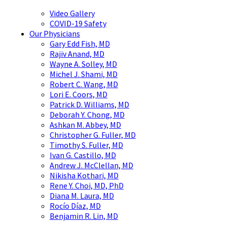
Video Gallery
COVID-19 Safety
Our Physicians
Gary Edd Fish, MD
Rajiv Anand, MD
Wayne A. Solley, MD
Michel J. Shami, MD
Robert C. Wang, MD
Lori E. Coors, MD
Patrick D. Williams, MD
Deborah Y. Chong, MD
Ashkan M. Abbey, MD
Christopher G. Fuller, MD
Timothy S. Fuller, MD
Ivan G. Castillo, MD
Andrew J. McClellan, MD
Nikisha Kothari, MD
Rene Y. Choi, MD, PhD
Diana M. Laura, MD
Rocío Díaz, MD
Benjamin R. Lin, MD