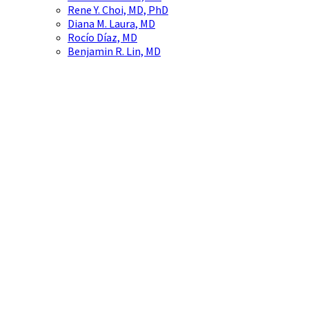
Rene Y. Choi, MD, PhD
Diana M. Laura, MD
Rocío Díaz, MD
Benjamin R. Lin, MD