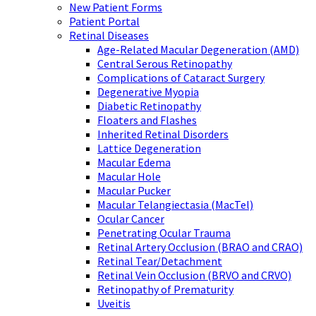
New Patient Forms
Patient Portal
Retinal Diseases
Age-Related Macular Degeneration (AMD)
Central Serous Retinopathy
Complications of Cataract Surgery
Degenerative Myopia
Diabetic Retinopathy
Floaters and Flashes
Inherited Retinal Disorders
Lattice Degeneration
Macular Edema
Macular Hole
Macular Pucker
Macular Telangiectasia (MacTel)
Ocular Cancer
Penetrating Ocular Trauma
Retinal Artery Occlusion (BRAO and CRAO)
Retinal Tear/Detachment
Retinal Vein Occlusion (BRVO and CRVO)
Retinopathy of Prematurity
Uveitis