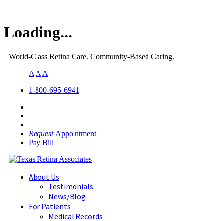
Loading...
World-Class Retina Care. Community-Based Caring.
A
A
A
1-800-695-6941
Request
Appointment
Pay Bill
About Us
Testimonials
News/Blog
For Patients
Medical Records