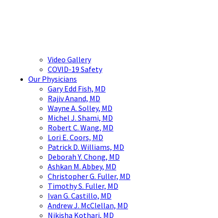
Video Gallery
COVID-19 Safety
Our Physicians
Gary Edd Fish, MD
Rajiv Anand, MD
Wayne A. Solley, MD
Michel J. Shami, MD
Robert C. Wang, MD
Lori E. Coors, MD
Patrick D. Williams, MD
Deborah Y. Chong, MD
Ashkan M. Abbey, MD
Christopher G. Fuller, MD
Timothy S. Fuller, MD
Ivan G. Castillo, MD
Andrew J. McClellan, MD
Nikisha Kothari, MD