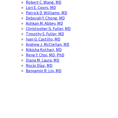
Robert C. Wang, MD
Lori E. Coors, MD
Patrick D. Williams, MD
Deborah Y. Chong, MD
Ashkan M. Abbey, MD
Christopher G. Fuller, MD
Timothy S. Fuller, MD
Ivan G. Castillo, MD
Andrew J. McClellan, MD
Nikisha Kothari, MD
Rene Y. Choi, MD, PhD
Diana M. Laura, MD
Rocío Díaz, MD
Benjamin R. Lin, MD