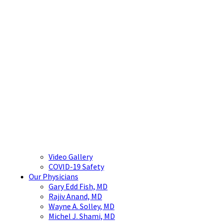
Video Gallery
COVID-19 Safety
Our Physicians
Gary Edd Fish, MD
Rajiv Anand, MD
Wayne A. Solley, MD
Michel J. Shami, MD