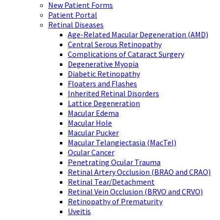
New Patient Forms
Patient Portal
Retinal Diseases
Age-Related Macular Degeneration (AMD)
Central Serous Retinopathy
Complications of Cataract Surgery
Degenerative Myopia
Diabetic Retinopathy
Floaters and Flashes
Inherited Retinal Disorders
Lattice Degeneration
Macular Edema
Macular Hole
Macular Pucker
Macular Telangiectasia (MacTel)
Ocular Cancer
Penetrating Ocular Trauma
Retinal Artery Occlusion (BRAO and CRAO)
Retinal Tear/Detachment
Retinal Vein Occlusion (BRVO and CRVO)
Retinopathy of Prematurity
Uveitis