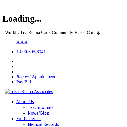
Loading...
World-Class Retina Care. Community-Based Caring.
A
A
A
1-800-695-6941
Request
Appointment
Pay Bill
About Us
Testimonials
News/Blog
For Patients
Medical Records