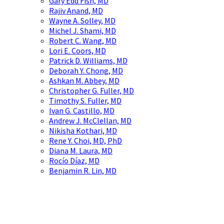
Gary Edd Fish, MD
Rajiv Anand, MD
Wayne A. Solley, MD
Michel J. Shami, MD
Robert C. Wang, MD
Lori E. Coors, MD
Patrick D. Williams, MD
Deborah Y. Chong, MD
Ashkan M. Abbey, MD
Christopher G. Fuller, MD
Timothy S. Fuller, MD
Ivan G. Castillo, MD
Andrew J. McClellan, MD
Nikisha Kothari, MD
Rene Y. Choi, MD, PhD
Diana M. Laura, MD
Rocío Díaz, MD
Benjamin R. Lin, MD