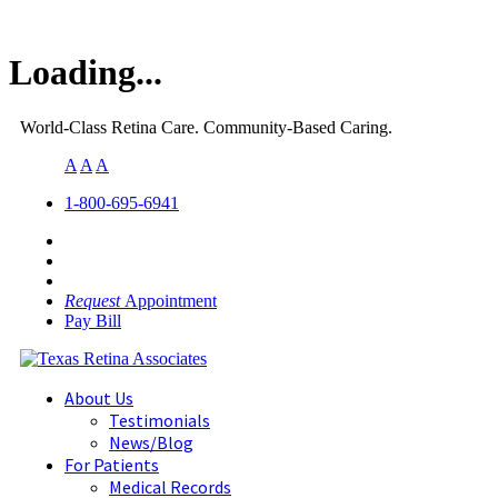
Loading...
World-Class Retina Care. Community-Based Caring.
A
A
A
1-800-695-6941
Request
Appointment
Pay Bill
About Us
Testimonials
News/Blog
For Patients
Medical Records