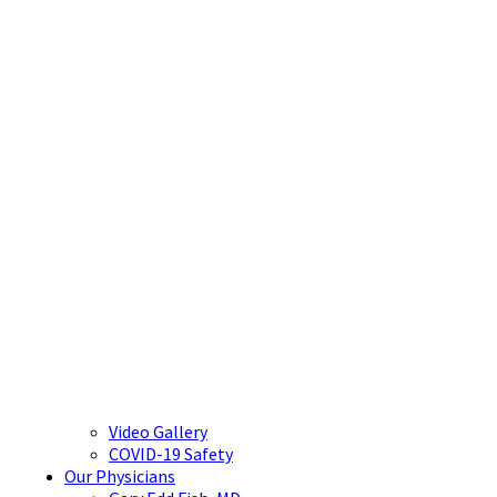
Video Gallery
COVID-19 Safety
Our Physicians