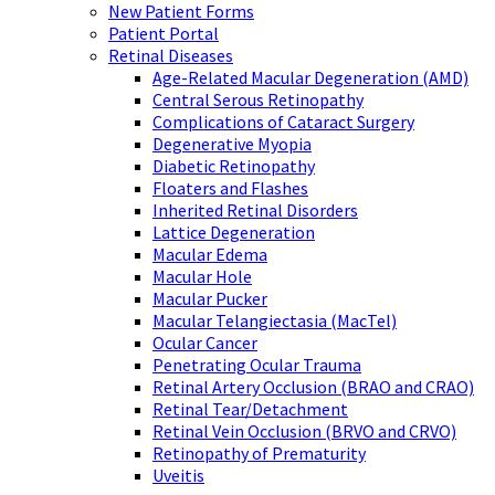
New Patient Forms
Patient Portal
Retinal Diseases
Age-Related Macular Degeneration (AMD)
Central Serous Retinopathy
Complications of Cataract Surgery
Degenerative Myopia
Diabetic Retinopathy
Floaters and Flashes
Inherited Retinal Disorders
Lattice Degeneration
Macular Edema
Macular Hole
Macular Pucker
Macular Telangiectasia (MacTel)
Ocular Cancer
Penetrating Ocular Trauma
Retinal Artery Occlusion (BRAO and CRAO)
Retinal Tear/Detachment
Retinal Vein Occlusion (BRVO and CRVO)
Retinopathy of Prematurity
Uveitis