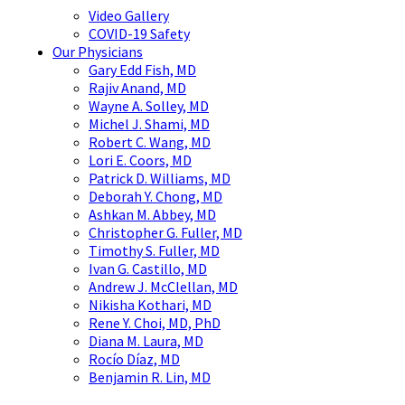
Video Gallery
COVID-19 Safety
Our Physicians
Gary Edd Fish, MD
Rajiv Anand, MD
Wayne A. Solley, MD
Michel J. Shami, MD
Robert C. Wang, MD
Lori E. Coors, MD
Patrick D. Williams, MD
Deborah Y. Chong, MD
Ashkan M. Abbey, MD
Christopher G. Fuller, MD
Timothy S. Fuller, MD
Ivan G. Castillo, MD
Andrew J. McClellan, MD
Nikisha Kothari, MD
Rene Y. Choi, MD, PhD
Diana M. Laura, MD
Rocío Díaz, MD
Benjamin R. Lin, MD