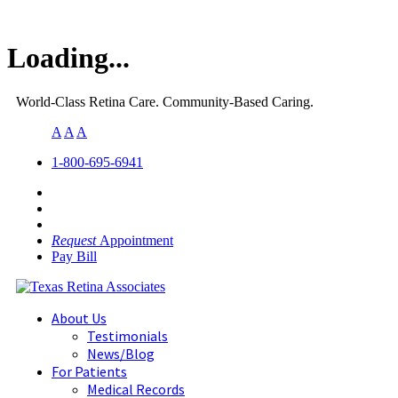
Loading...
World-Class Retina Care. Community-Based Caring.
A
A
A
1-800-695-6941
Request
Appointment
Pay Bill
About Us
Testimonials
News/Blog
For Patients
Medical Records