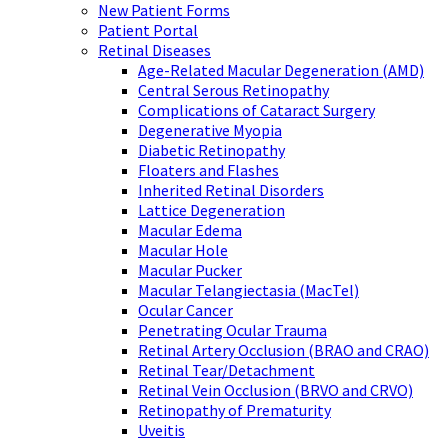
New Patient Forms
Patient Portal
Retinal Diseases
Age-Related Macular Degeneration (AMD)
Central Serous Retinopathy
Complications of Cataract Surgery
Degenerative Myopia
Diabetic Retinopathy
Floaters and Flashes
Inherited Retinal Disorders
Lattice Degeneration
Macular Edema
Macular Hole
Macular Pucker
Macular Telangiectasia (MacTel)
Ocular Cancer
Penetrating Ocular Trauma
Retinal Artery Occlusion (BRAO and CRAO)
Retinal Tear/Detachment
Retinal Vein Occlusion (BRVO and CRVO)
Retinopathy of Prematurity
Uveitis