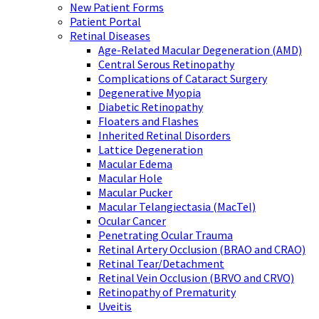
New Patient Forms
Patient Portal
Retinal Diseases
Age-Related Macular Degeneration (AMD)
Central Serous Retinopathy
Complications of Cataract Surgery
Degenerative Myopia
Diabetic Retinopathy
Floaters and Flashes
Inherited Retinal Disorders
Lattice Degeneration
Macular Edema
Macular Hole
Macular Pucker
Macular Telangiectasia (MacTel)
Ocular Cancer
Penetrating Ocular Trauma
Retinal Artery Occlusion (BRAO and CRAO)
Retinal Tear/Detachment
Retinal Vein Occlusion (BRVO and CRVO)
Retinopathy of Prematurity
Uveitis