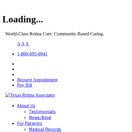
Loading...
World-Class Retina Care. Community-Based Caring.
A
A
A
1-800-695-6941
Request
Appointment
Pay Bill
About Us
Testimonials
News/Blog
For Patients
Medical Records