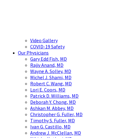
Video Gallery
COVID-19 Safety
Our Physicians
Gary Edd Fish, MD
Rajiv Anand, MD
Wayne A. Solley, MD
Michel J. Shami, MD
Robert C. Wang, MD
Lori E. Coors, MD
Patrick D. Williams, MD
Deborah Y. Chong, MD
Ashkan M. Abbey, MD
Christopher G. Fuller, MD
Timothy S. Fuller, MD
Ivan G. Castillo, MD
Andrew J. McClellan, MD