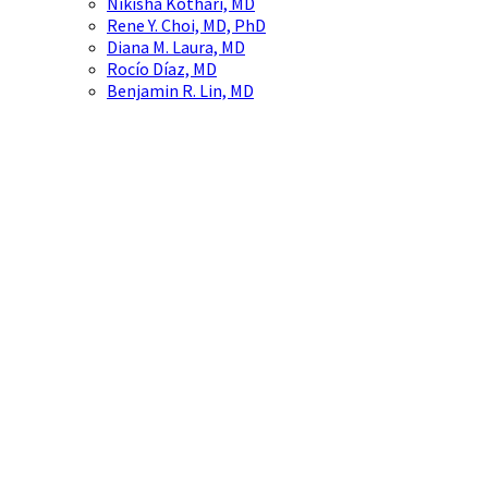
Nikisha Kothari, MD
Rene Y. Choi, MD, PhD
Diana M. Laura, MD
Rocío Díaz, MD
Benjamin R. Lin, MD