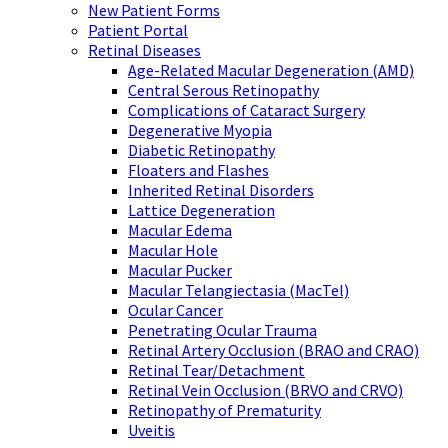
New Patient Forms
Patient Portal
Retinal Diseases
Age-Related Macular Degeneration (AMD)
Central Serous Retinopathy
Complications of Cataract Surgery
Degenerative Myopia
Diabetic Retinopathy
Floaters and Flashes
Inherited Retinal Disorders
Lattice Degeneration
Macular Edema
Macular Hole
Macular Pucker
Macular Telangiectasia (MacTel)
Ocular Cancer
Penetrating Ocular Trauma
Retinal Artery Occlusion (BRAO and CRAO)
Retinal Tear/Detachment
Retinal Vein Occlusion (BRVO and CRVO)
Retinopathy of Prematurity
Uveitis