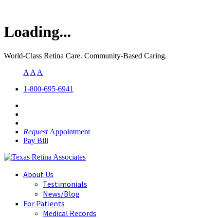
Loading...
World-Class Retina Care. Community-Based Caring.
A
A
A
1-800-695-6941
Request
Appointment
Pay Bill
About Us
Testimonials
News/Blog
For Patients
Medical Records